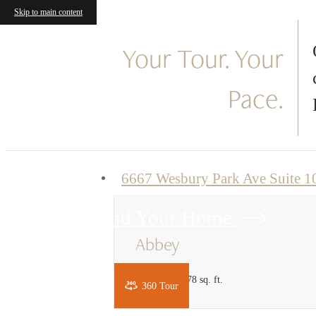
Skip to main content
« Back
Your Tour. Your
Pace.
6667 Wesbury Park Ave Suite 
Find Your Home
Abbey
1 bed
1 bath
778 sq. ft.
360 Tour