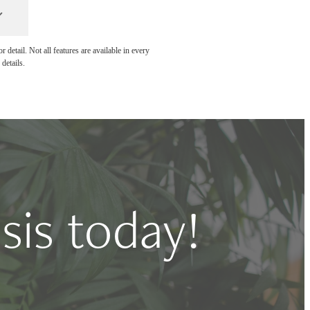
detail. Not all features are available in every
details.
sis today!