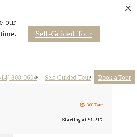
Apartment Virtual Tour
e our
time.
Self-Guided Tour
(614) 808-0604
Self-Guided Tour
Book a Tour
360 Tour
Starting at $1,217