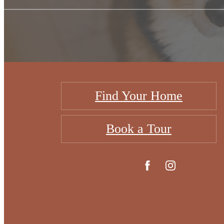
Find Your Home
Book a Tour