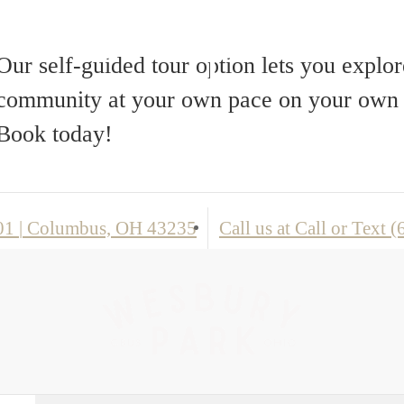
Floorplans
Our self-guided tour option lets you explor
community at your own pace on your own 
Book today!
101
|
Columbus, OH 43235
Call us at
Call or Text 