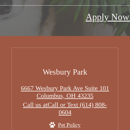
Apply No
Wesbury Park
6667 Wesbury Park Ave Suite 101
Columbus, OH 43235
Call us at
Call or Text (614) 808-
0604
Pet Policy