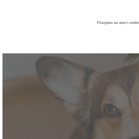
Floorplans are artist’s rende