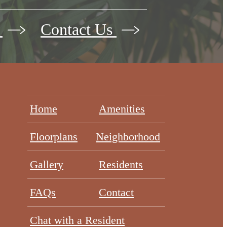
w
Contact Us
Home
Amenities
Floorplans
Neighborhood
Gallery
Residents
FAQs
Contact
Chat with a Resident