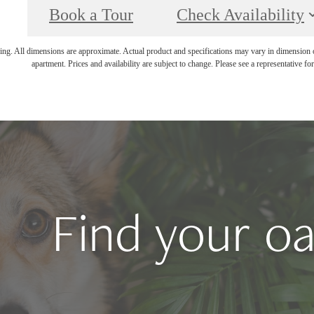
Book a Tour
Check Availability
ring. All dimensions are approximate. Actual product and specifications may vary in dimension or 
apartment. Prices and availability are subject to change. Please see a representative for 
Find your oa